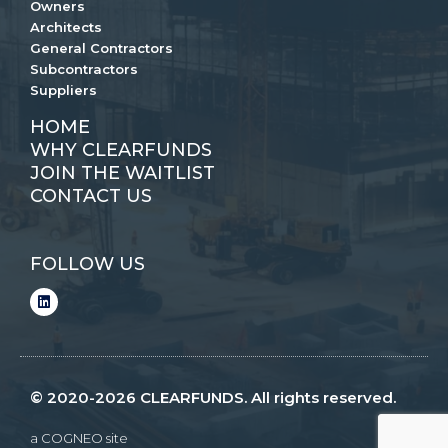
Owners
Architects
General Contractors
Subcontractors
Suppliers
HOME
WHY CLEARFUNDS
JOIN THE WAITLIST
CONTACT US
FOLLOW US
© 2020-2026 CLEARFUNDS. All rights reserved.
a COGNEO site