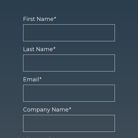
First Name
*
Last Name
*
Email
*
Company Name
*