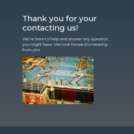
Thank you for your
contacting us!
We’re here to help and answer any question
you might have. We look forward to hearing
from you.