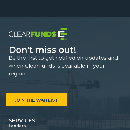
Don't miss out!
Be the first to get notified on updates and
when ClearFunds is available in your
region.
JOIN THE WAITLIST
SERVICES
Lenders