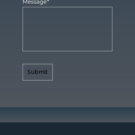
Message
*