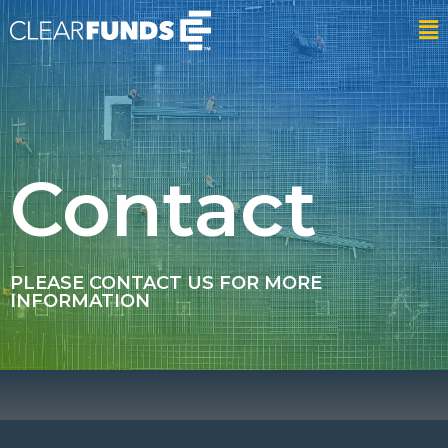
Contact
PLEASE CONTACT US FOR MORE
INFORMATION