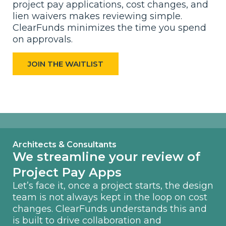
project pay applications, cost changes, and
lien waivers makes reviewing simple.
ClearFunds minimizes the time you spend
on approvals.
JOIN THE WAITLIST
Architects & Consultants
We streamline your review of
Project Pay Apps
Let’s face it, once a project starts, the design
team is not always kept in the loop on cost
changes. ClearFunds understands this and
is built to drive collaboration and