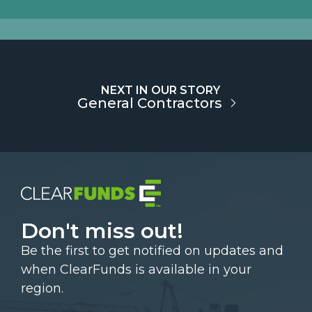
NEXT IN OUR STORY
General Contractors
Don't miss out!
Be the first to get notified on updates and
when ClearFunds is available in your
region.