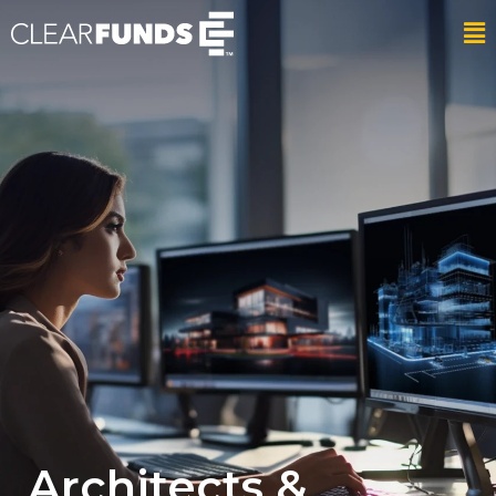
Architects &