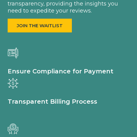
transparency, providing the insights you
need to expedite your reviews.
JOIN THE WAITLIST
Ensure Compliance for Payment
Transparent Billing Process