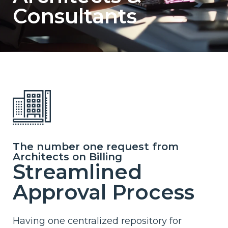
Consultants
The number one request from
Architects on Billing
Streamlined
Approval Process
Having one centralized repository for