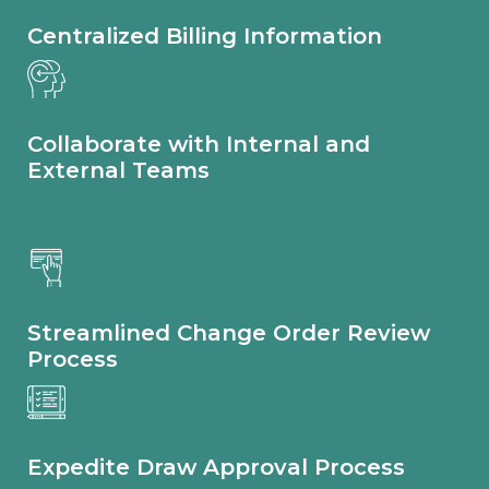
Centralized Billing Information
Collaborate with Internal and
External Teams
Streamlined Change Order Review
Process​
Expedite Draw Approval Process