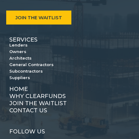
JOIN THE WAITLIST
SERVICES
Lenders
Owners
Architects
General Contractors
Subcontractors
Suppliers
HOME
WHY CLEARFUNDS
JOIN THE WAITLIST
CONTACT US
FOLLOW US